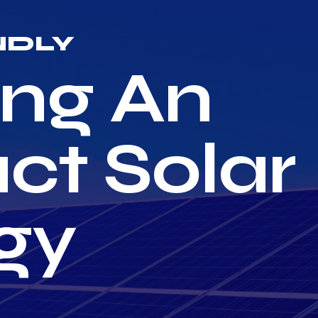
NDLY
ng An
ct Solar
gy