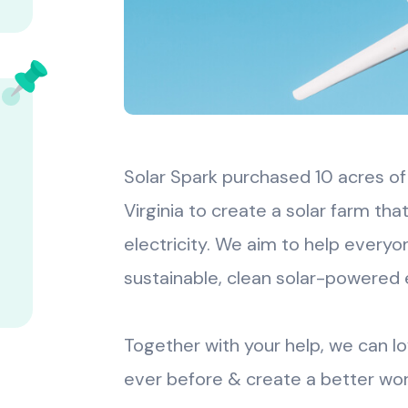
Solar Spark purchased 10 acres of
Virginia to create a solar farm t
electricity. We aim to help everyo
sustainable, clean solar-powered 
Together with your help, we can l
ever before & create a better wor