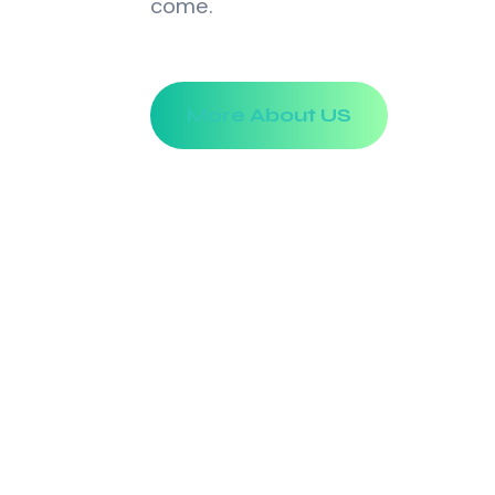
come.
More About US