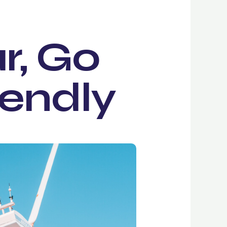
r, Go
iendly