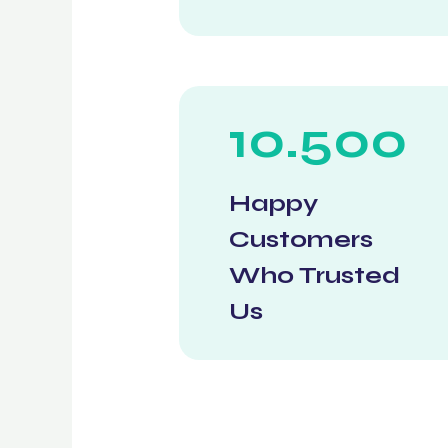
10.500
Happy
Customers
Who Trusted
Us