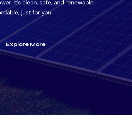
wer. It’s clean, safe, and renewable.
rdable, just for you
Explore More