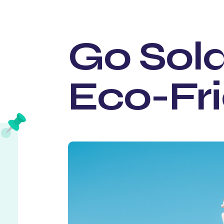
Go Sola
Eco-Fr