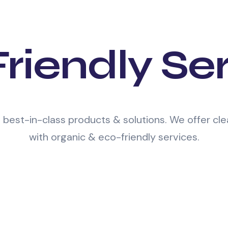
riendly Se
e best-in-class products & solutions. We offer c
with organic & eco-friendly services.