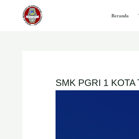
Beranda
SMK PGRI 1 KOT