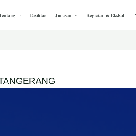
Tentang
Fasilitas
Jurusan
Kegiatan & Ekskul
P
A TANGERANG