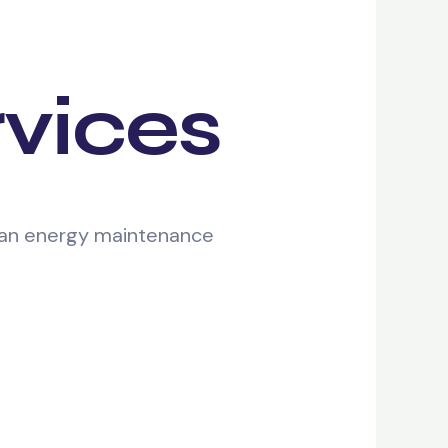
rvices
lean energy maintenance