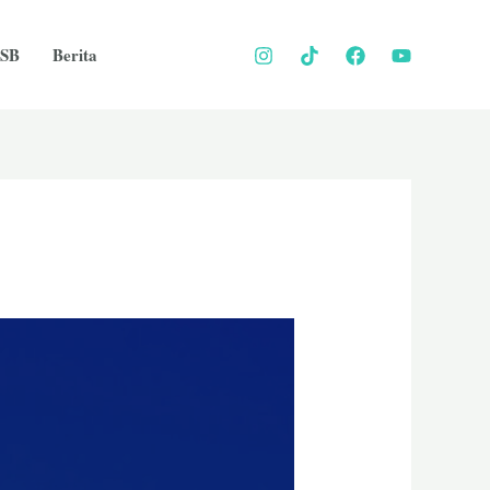
SB
Berita