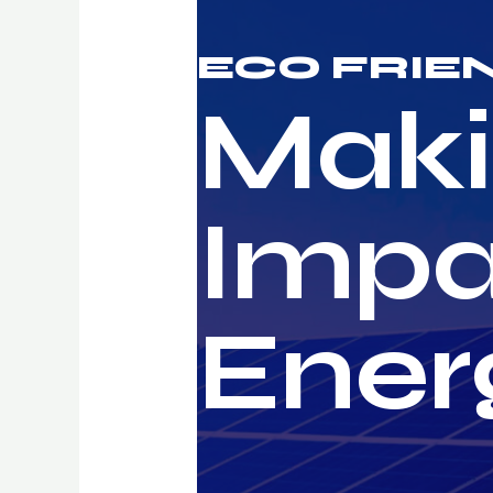
ECO FRIE
Maki
Impa
Ener