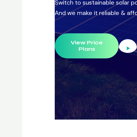
Switch to sustainable solar po
And we make it reliable & affo
View Price
Plans