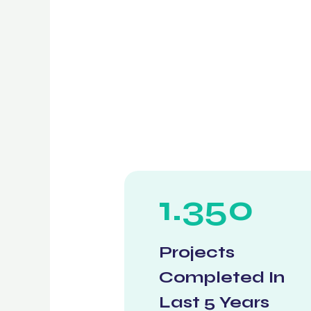
1.350
Projects
Completed In
Last 5 Years