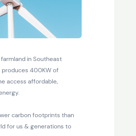
 farmland in Southeast
hat produces 400KW of
ne access affordable,
energy.
ower carbon footprints than
ld for us & generations to