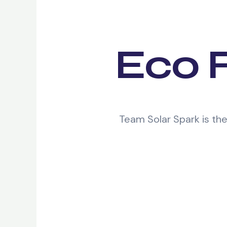
Eco F
Team Solar Spark is th